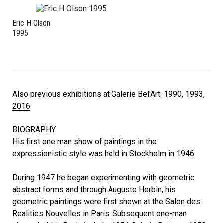
Eric H Olson
1995
Also previous exhibitions at Galerie Bel'Art: 1990, 1993,
2016
BIOGRAPHY
His first one man show of paintings in the
expressionistic style was held in Stockholm in 1946.
During 1947 he began experimenting with geometric
abstract forms and through Auguste Herbin, his
geometric paintings were first shown at the Salon des
Realities Nouvelles in Paris. Subsequent one-man