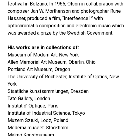
festival in Bolzano. In 1966, Olson in collaboration with
composer Jan W. Morthenson and photographer Rune
Hassner, produced a film, “Interfeence1” with
optochromatic composition and electronic music which
was awarded a prize by the Swedish Government.
His works are in collections of:
Museum of Modern Art, New York
Allen Memorial Art Museum, Oberlin, Ohio
Portland Art Museum, Oregon
The University of Rochester, Institute of Optics, New
York
Staatliche kunstsammlungen, Dresden
Tate Gallery, London
Institut d’ Optique, Paris
Institute of Industrial Science, Tokyo
Muzem Sztuki, Lodz, Poland
Moderna museet, Stockholm
Malmö Konstmuseum