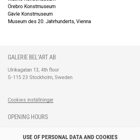
Örebro Konstmuseum
Gävle Konstmuseum
Museum des 20. Jahrhunderts, Vienna
GALERIE BEL’ART AB
Ulrikagatan 13, 4th floor
S-115 23 Stockholm, Sweden
Cookies inställningar
OPENING HOURS
Monday - Friday 12 - 17
USE OF PERSONAL DATA AND COOKIES
Saturday 12 - 16 and by appointment