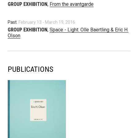
GROUP EXHIBITION
,
From the avantgarde
Past.
February 13
-
March 19, 2016
GROUP EXHIBITION
,
Space - Light: Olle Baertling & Eric H.
Olson
PUBLICATIONS