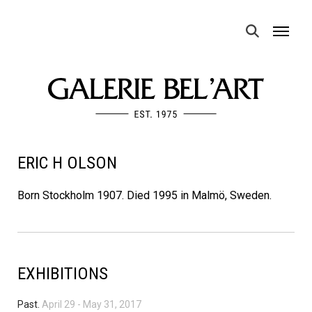
MENU
ERIC H OLSON
Born Stockholm 1907. Died 1995 in Malmö, Sweden.
EXHIBITIONS
Past.
April 29
-
May 31, 2017