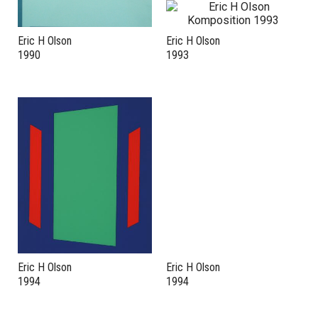
Eric H Olson
Eric H Olson
1990
1993
Eric H Olson
Eric H Olson
1994
1994