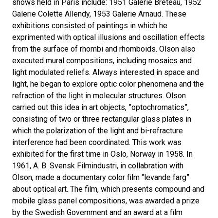
shows held in Paris include: 1951 Galerie Breteau, 1952
Galerie Colette Allendy, 1953 Galerie Arnaud. These
exhibitions consisted of paintings in which he
exprimented with optical illusions and oscillation effects
from the surface of rhombi and rhomboids. Olson also
executed mural compositions, including mosaics and
light modulated reliefs. Always interested in space and
light, he began to explore optic color phenomena and the
refraction of the light in molecular structures. Olson
carried out this idea in art objects, ”optochromatics”,
consisting of two or three rectangular glass plates in
which the polarization of the light and bi-refracture
interference had been coordinated. This work was
exhibited for the first time in Oslo, Norway in 1958. In
1961, A. B. Svensk Filmindustri, in collabration with
Olson, made a documentary color film “levande farg”
about optical art. The film, which presents compound and
mobile glass panel compositions, was awarded a prize
by the Swedish Government and an award at a film