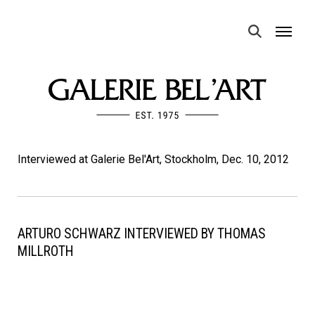
MENU
Interviewed at Galerie Bel'Art, Stockholm, Dec. 10, 2012
ARTURO SCHWARZ INTERVIEWED BY THOMAS
MILLROTH