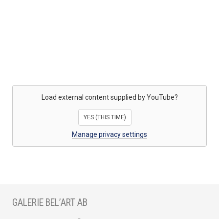
Load external content supplied by
YouTube
?
YES (THIS TIME)
Manage privacy settings
GALERIE BEL’ART AB