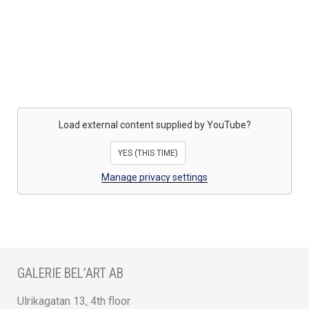
Load external content supplied by
YouTube
?
YES (THIS TIME)
Manage privacy settings
GALERIE BEL’ART AB
Ulrikagatan 13, 4th floor