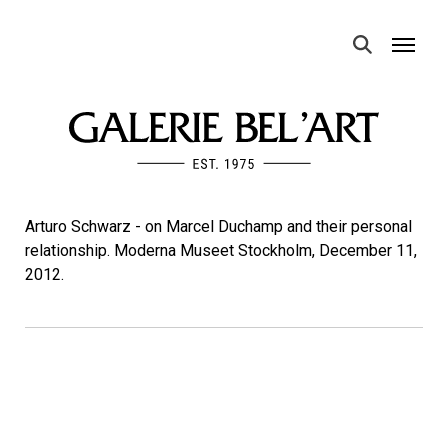
MENU
Arturo Schwarz - on Marcel Duchamp and their personal
relationship. Moderna Museet Stockholm, December 11,
2012.