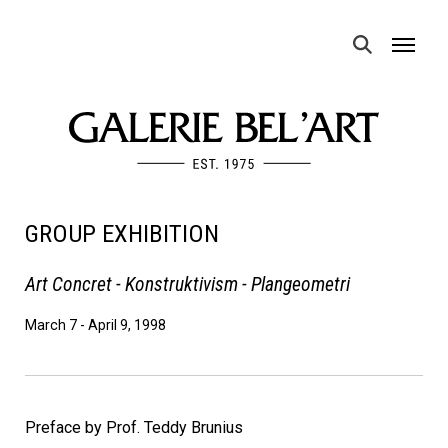
MENU
GROUP EXHIBITION
Art Concret - Konstruktivism - Plangeometri
March 7
-
April 9, 1998
Preface by Prof. Teddy Brunius