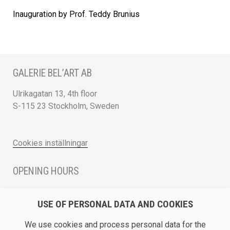
Inauguration by Prof. Teddy Brunius
GALERIE BEL’ART AB
Ulrikagatan 13, 4th floor
S-115 23 Stockholm, Sweden
Cookies inställningar
OPENING HOURS
Monday - Friday 12 - 17
USE OF PERSONAL DATA AND COOKIES
Saturday 12 - 16 and by appointment
We use cookies and process personal data for the