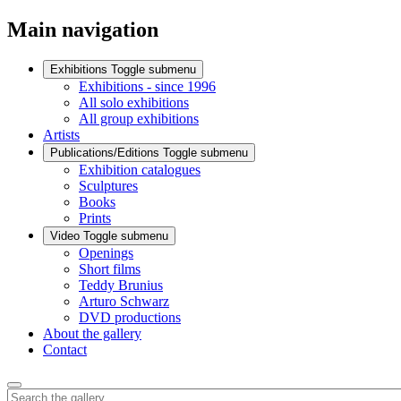
Main navigation
Exhibitions
Toggle submenu
Exhibitions - since 1996
All solo exhibitions
All group exhibitions
Artists
Publications/Editions
Toggle submenu
Exhibition catalogues
Sculptures
Books
Prints
Video
Toggle submenu
Openings
Short films
Teddy Brunius
Arturo Schwarz
DVD productions
About the gallery
Contact