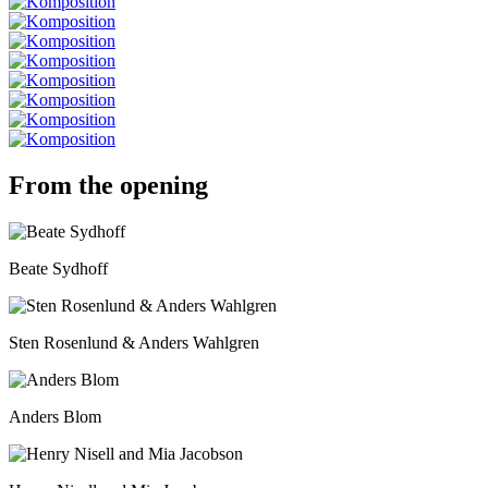
From the opening
Beate Sydhoff
Sten Rosenlund & Anders Wahlgren
Anders Blom