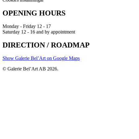
OPENING HOURS
Monday - Friday 12 - 17
Saturday 12 - 16 and by appointment
DIRECTION / ROADMAP
Show Galerie Bel’Art on Google Maps
© Galerie Bel’Art AB 2026.