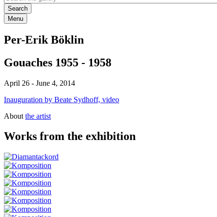
Menu
Per-Erik Böklin
Gouaches 1955 - 1958
April 26
-
June 4, 2014
Inauguration by Beate Sydhoff, video
About
the artist
Works from the exhibition