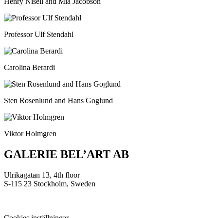
Henry Nisell and Mia Jacobson
Professor Ulf Stendahl
Carolina Berardi
Sten Rosenlund and Hans Goglund
Viktor Holmgren
GALERIE BEL’ART AB
Ulrikagatan 13, 4th floor
S-115 23 Stockholm, Sweden
Cookies inställningar