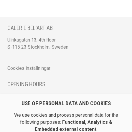
GALERIE BEL’ART AB
Ulrikagatan 13, 4th floor
S-115 23 Stockholm, Sweden
Cookies inställningar
OPENING HOURS
Monday - Friday 12 - 17
USE OF PERSONAL DATA AND COOKIES
Saturday 12 - 16 and by appointment
We use cookies and process personal data for the
DIRECTION / ROADMAP
following purposes:
Functional, Analytics &
Embedded external content
.
Show Galerie Bel’Art on Google Maps