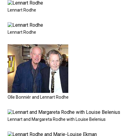
Lennart Rodhe
Lennart Rodhe
Olle Bonniér and Lennart Rodhe
Lennart and Margareta Rodhe with Louise Belenius