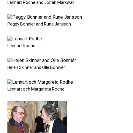
Lennart Rodhe and Johan Markwall
Peggy Bonnier and Rune Jansson
Lennart Rodhe
Helen Skinner and Olle Bonniér
Lennart och Margareta Rodhe