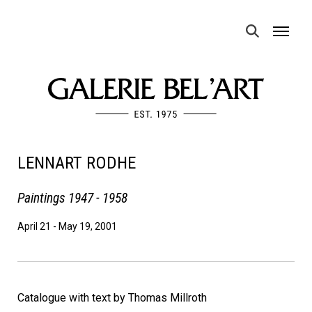
MENU
LENNART RODHE
Paintings 1947 - 1958
April 21
-
May 19, 2001
Catalogue with text by Thomas Millroth