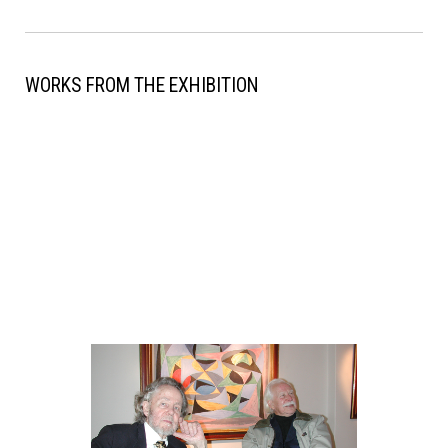
WORKS FROM THE EXHIBITION