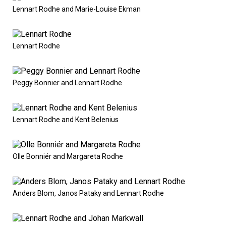
Lennart Rodhe and Marie-Louise Ekman
Lennart Rodhe
Peggy Bonnier and Lennart Rodhe
Lennart Rodhe and Kent Belenius
Olle Bonniér and Margareta Rodhe
Anders Blom, Janos Pataky and Lennart Rodhe