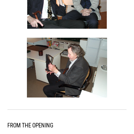
FROM THE OPENING