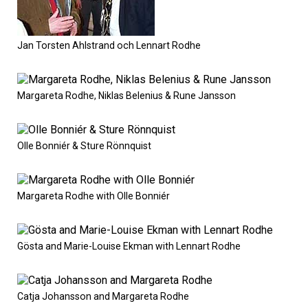
Jan Torsten Ahlstrand och Lennart Rodhe
Margareta Rodhe, Niklas Belenius & Rune Jansson
Olle Bonniér & Sture Rönnquist
Margareta Rodhe with Olle Bonniér
Gösta and Marie-Louise Ekman with Lennart Rodhe
Catja Johansson and Margareta Rodhe