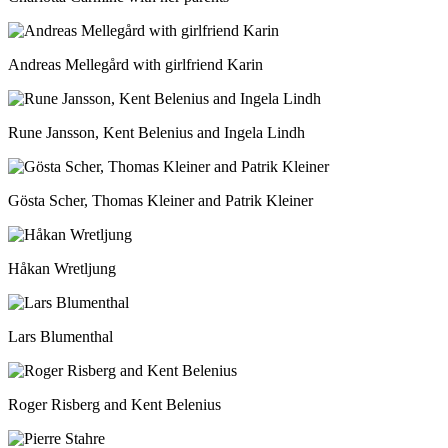
Andreas Mellegård with girlfriend Karin
Rune Jansson, Kent Belenius and Ingela Lindh
Gösta Scher, Thomas Kleiner and Patrik Kleiner
Håkan Wretljung
Lars Blumenthal
Roger Risberg and Kent Belenius