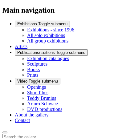
Main navigation
Exhibitions
Toggle submenu
Exhibitions - since 1996
All solo exhibitions
All group exhibitions
Artists
Publications/Editions
Toggle submenu
Exhibition catalogues
Sculptures
Books
Prints
Video
Toggle submenu
Openings
Short films
Teddy Brunius
Arturo Schwarz
DVD productions
About the gallery
Contact