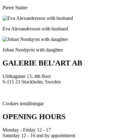
Pierre Stahre
Eva Alexandersson with husband
Johan Nordqvist with daughter
GALERIE BEL’ART AB
Ulrikagatan 13, 4th floor
S-115 23 Stockholm, Sweden
Cookies inställningar
OPENING HOURS
Monday - Friday 12 - 17
Saturday 12 - 16 and by appointment