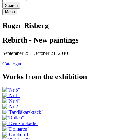
Menu
Roger Risberg
Rebirth - New paintings
September 25
-
October 21, 2010
Catalogue
Works from the exhibition