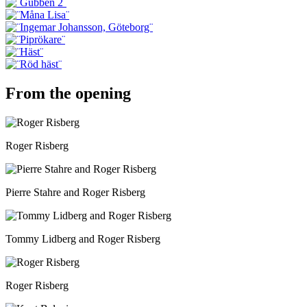
From the opening
Roger Risberg
Pierre Stahre and Roger Risberg
Tommy Lidberg and Roger Risberg
Roger Risberg