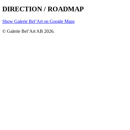
DIRECTION / ROADMAP
Show Galerie Bel’Art on Google Maps
© Galerie Bel’Art AB 2026.