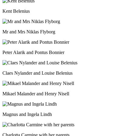
Kent Belenius
Mr and Mrs Niklas Flyborg
Peter Alarik and Pontus Bonnier
Claes Nylander and Louise Belenius
Mikael Malander and Henry Nisell
Magnus and Ingela Lindh
Charlotta Carmine with her parents