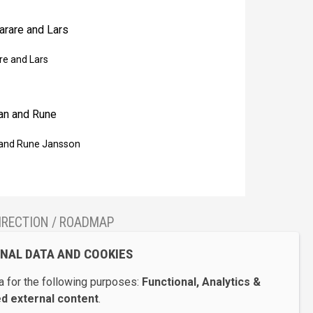
re and Lars
and Rune Jansson
IRECTION / ROADMAP
how Galerie Bel’Art on Google Maps
ONAL DATA AND COOKIES
 for the following purposes:
Functional, Analytics &
 external content
.