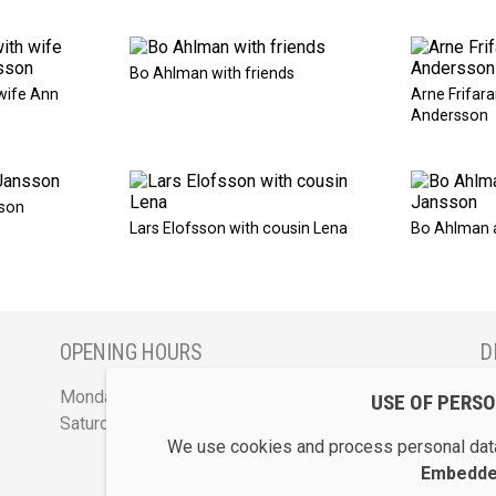
Bo Ahlman with friends
wife Ann
Arne Frifara
Andersson
son
Lars Elofsson with cousin Lena
Bo Ahlman 
OPENING HOURS
D
Monday - Friday 12 - 17
S
USE OF PERS
Saturday 12 - 16 and by appointment
We use cookies and process personal data
Embedded