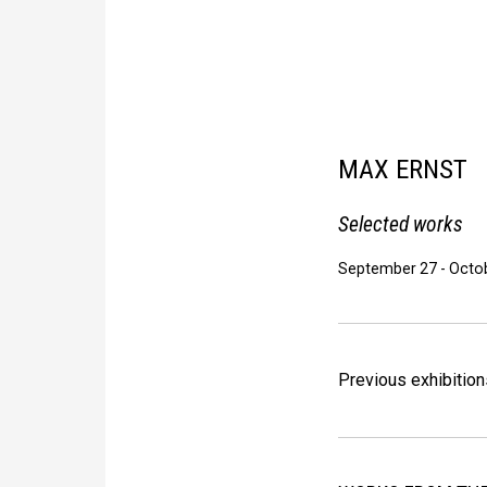
MAX ERNST
Selected works
September 27
-
Octob
Previous exhibition