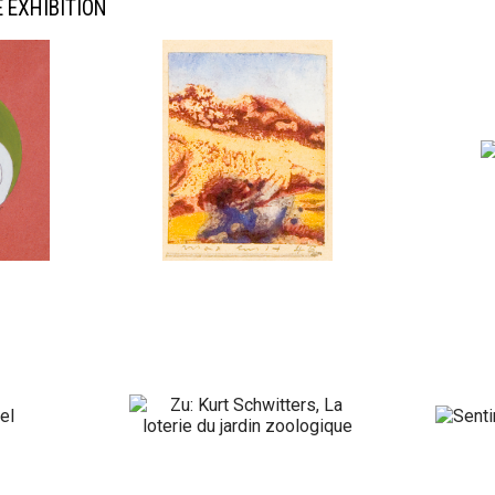
 EXHIBITION