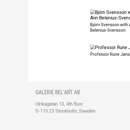
Björn Svensson with 
Belenius-Svensson
Professor Rune Jans
GALERIE BEL’ART AB
Ulrikagatan 13, 4th floor
S-115 23 Stockholm, Sweden