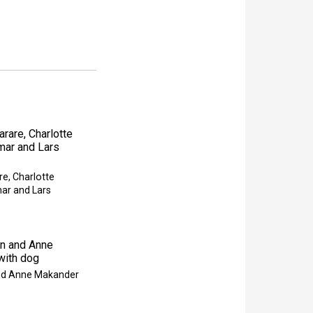
re, Charlotte
ar and Lars
and Anne Makander