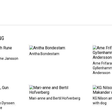
NG
Anitha Bondestam
une Jansson
Arne Frifara
Gyllenhamm
Andersson
Mari-anne and Bertil Hofverberg
KG Nilson 
n Dyrssen
with dog
re