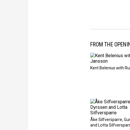
FROM THE OPENI
Kent Belenius with R
Åke Silfversparre, Gu
and Lotta Silfverspar