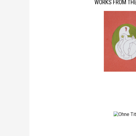
WORKS FROM THE