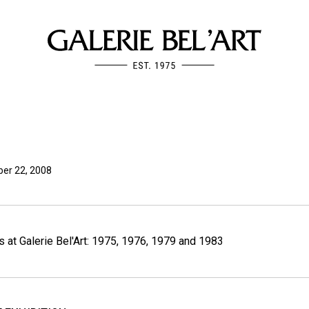
er 22, 2008
s at Galerie Bel'Art: 1975, 1976, 1979 and 1983