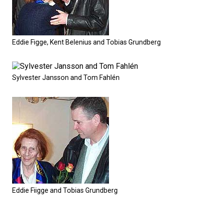
Eddie Figge, Kent Belenius and Tobias Grundberg
Sylvester Jansson and Tom Fahlén
Eddie Fiigge and Tobias Grundberg