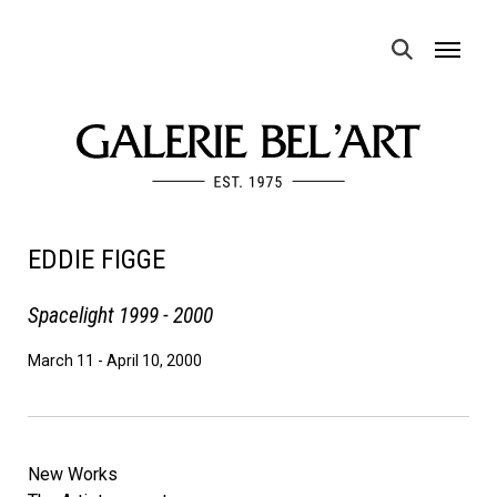
MENU
EDDIE FIGGE
Spacelight 1999 - 2000
March 11
-
April 10, 2000
New Works