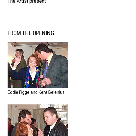
The Artist present
FROM THE OPENING
Eddie Figge and Kent Belenius