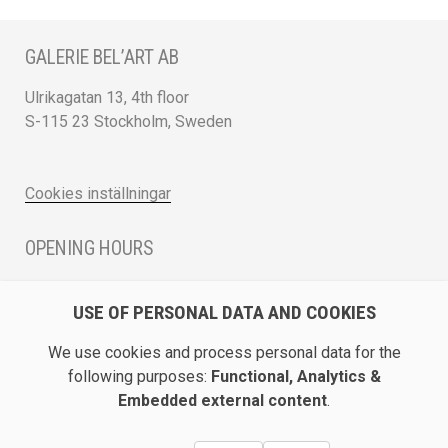
GALERIE BEL’ART AB
Ulrikagatan 13, 4th floor
S-115 23 Stockholm, Sweden
Cookies inställningar
OPENING HOURS
Monday - Friday 12 - 17
USE OF PERSONAL DATA AND COOKIES
Saturday 12 - 16 and by appointment
We use cookies and process personal data for the
DIRECTION / ROADMAP
following purposes:
Functional, Analytics &
Embedded external content
.
Show Galerie Bel’Art on Google Maps