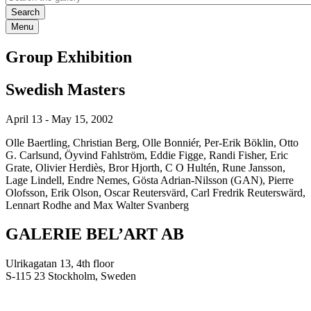
Menu
Group Exhibition
Swedish Masters
April 13
-
May 15, 2002
Olle Baertling, Christian Berg, Olle Bonniér, Per-Erik Böklin, Otto
G. Carlsund, Öyvind Fahlström, Eddie Figge, Randi Fisher, Eric
Grate, Olivier Herdiès, Bror Hjorth, C O Hultén, Rune Jansson,
Lage Lindell, Endre Nemes, Gösta Adrian-Nilsson (GAN), Pierre
Olofsson, Erik Olson, Oscar Reutersvärd, Carl Fredrik Reuterswärd,
Lennart Rodhe and Max Walter Svanberg
GALERIE BEL’ART AB
Ulrikagatan 13, 4th floor
S-115 23 Stockholm, Sweden