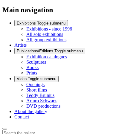
Main navigation
Exhibitions
Toggle submenu
Exhibitions - since 1996
All solo exhibitions
All group exhibitions
Artists
Publications/Editions
Toggle submenu
Exhibition catalogues
Sculptures
Books
Prints
Video
Toggle submenu
Openings
Short films
Teddy Brunius
Arturo Schwarz
DVD productions
About the gallery
Contact