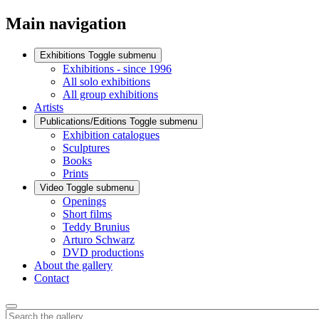
Main navigation
Exhibitions
Toggle submenu
Exhibitions - since 1996
All solo exhibitions
All group exhibitions
Artists
Publications/Editions
Toggle submenu
Exhibition catalogues
Sculptures
Books
Prints
Video
Toggle submenu
Openings
Short films
Teddy Brunius
Arturo Schwarz
DVD productions
About the gallery
Contact