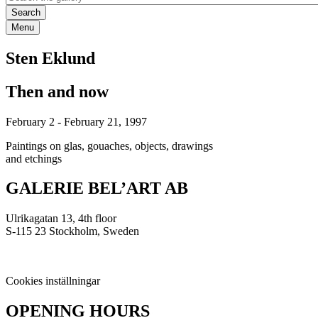
Menu
Sten Eklund
Then and now
February 2
-
February 21, 1997
Paintings on glas, gouaches, objects, drawings
and etchings
GALERIE BEL’ART AB
Ulrikagatan 13, 4th floor
S-115 23 Stockholm, Sweden
Cookies inställningar
OPENING HOURS