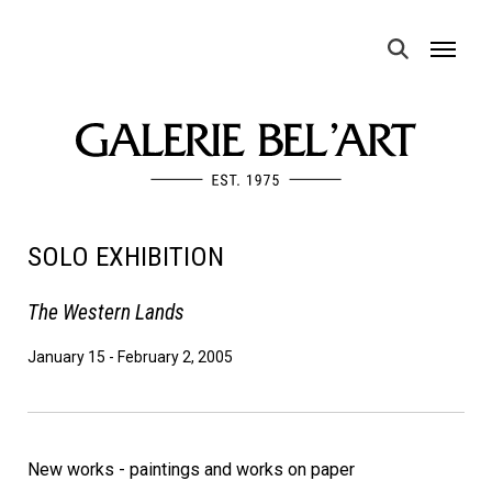
MENU
SOLO EXHIBITION
The Western Lands
January 15
-
February 2, 2005
New works - paintings and works on paper