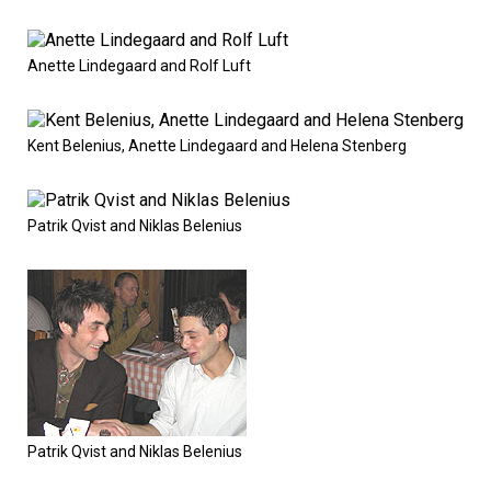
Anette Lindegaard and Rolf Luft
Kent Belenius, Anette Lindegaard and Helena Stenberg
Patrik Qvist and Niklas Belenius
Patrik Qvist and Niklas Belenius