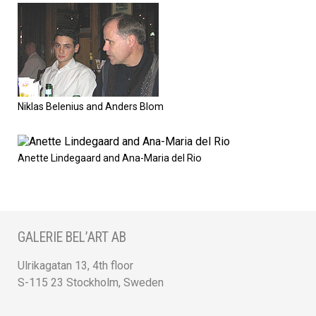
Niklas Belenius and Anders Blom
Anette Lindegaard and Ana-Maria del Rio
GALERIE BEL’ART AB
Ulrikagatan 13, 4th floor
S-115 23 Stockholm, Sweden