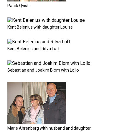
Patrik Qvist
Kent Belenius with daughter Louise
Kent Belenius and Ritva Luft
Sebastian and Joakim Blom with Lollo
Marie Ahrenberg with husband and daughter