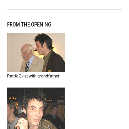
FROM THE OPENING
Patrik Qvist with grandfather