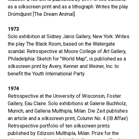
as a silkscreen print and as a lithograph. Writes the play
Dromdjuret [The Dream Animal].
1973
Solo exhibition at Sidney Janis Gallery, New York. Writes
the play The Black Room, based on the Watergate
scandal. Retrospective at Moore College of Art Gallery,
Philadelphia. Sketch for "World Map", is published as a
silkscreen print by Avery, Kenner and Weiner, Inc. to
benefit the Youth International Party.
1974
Retrospective at the University of Wisconsin, Foster
Gallery, Eau Claire. Solo exhibitions at Galerie Buchholz,
Munich, and Galleria Multhipla, Milan. Die Zeit publishes
an article and a silkscreen print, Column No. 4 (IB Affair).
Retrospective portfolio of ten silkscreen prints
published by Edizioni Multhipla, Milan. Prize for the