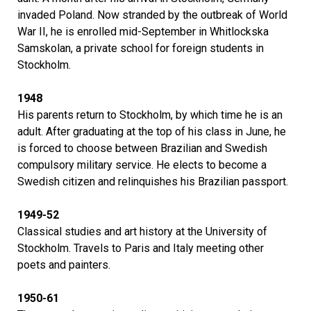
invaded Poland. Now stranded by the outbreak of World
War II, he is enrolled mid-September in Whitlockska
Samskolan, a private school for foreign students in
Stockholm.
1948
His parents return to Stockholm, by which time he is an
adult. After graduating at the top of his class in June, he
is forced to choose between Brazilian and Swedish
compulsory military service. He elects to become a
Swedish citizen and relinquishes his Brazilian passport.
1949-52
Classical studies and art history at the University of
Stockholm. Travels to Paris and Italy meeting other
poets and painters.
1950-61