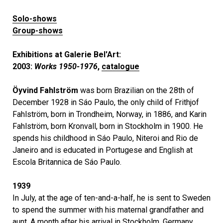
Solo-shows
Group-shows
Exhibitions at Galerie Bel'Art:
2003:
Works 1950-1976
,
catalogue
Öyvind Fahlström
was born Brazilian on the 28th of
December 1928 in Sáo Paulo, the only child of Frithjof
Fahlström, born in Trondheim, Norway, in 1886, and Karin
Fahlström, born Kronvall, born in Stockholm in 1900. He
spends his childhood in Sáo Paulo, Niteroi and Rio de
Janeiro and is educated in Portugese and English at
Escola Britannica de Sáo Paulo.
1939
In July, at the age of ten-and-a-half, he is sent to Sweden
to spend the summer with his maternal grandfather and
aunt. A month after his arrival in Stockholm, Germany