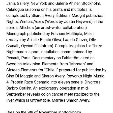
Janis Gallery, New York and Galerie Ahlner, Stockholm.
Catalogue raisonnè on his prints and multiples is
completed by Sharon Avery. Éditions Maeght publishes
Nights, Winters,Years (Words by Justin Hayward) in the
series, Affiches (an artist-writer collaboration).
Monograph published by Edizioni Multhipla, Milan
(essays by Achille Bonito Oliva, Laszlo Glozer, Olle
Granath, Öyvind Fahlström). Completes plans for Three
Nightmares, a pool installation commissioned by
Renault, Paris. Documentary on Fahlström aired on
Swedish television. Elements from "Masses" and
Sixteen Elements for "Chile I" prepared for publication by
Gino Di Maggio and Sharon Avery. Reworks Night Music
4: Protein Race Scenario into eleven panels. Divorces
Barbro Östlihn. An exploratory operation in mid-
September reveals colon cancer metastacized to the
liver which is untreatable. Marries Sharon Avery.
Dies on the 9th of November in Stockholm.