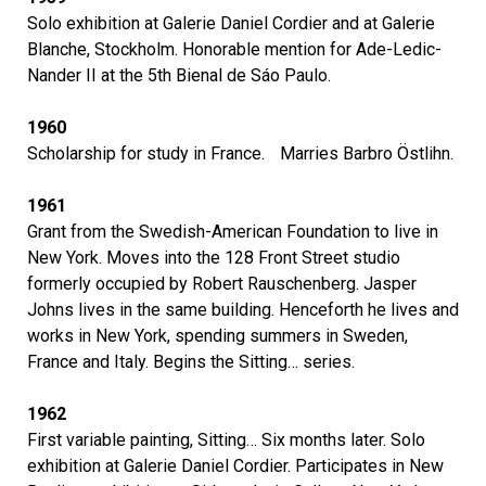
Solo exhibition at Galerie Daniel Cordier and at Galerie
Blanche, Stockholm. Honorable mention for Ade-Ledic-
Nander II at the 5th Bienal de Sáo Paulo.
1960
Scholarship for study in France. Marries Barbro Östlihn.
1961
Grant from the Swedish-American Foundation to live in
New York. Moves into the 128 Front Street studio
formerly occupied by Robert Rauschenberg. Jasper
Johns lives in the same building. Henceforth he lives and
works in New York, spending summers in Sweden,
France and Italy. Begins the Sitting… series.
1962
First variable painting, Sitting… Six months later. Solo
exhibition at Galerie Daniel Cordier. Participates in New