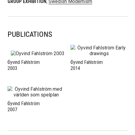
GROUP EXHIBITION
,
Swedish Modernism
PUBLICATIONS
Öyvind Fahlström
Öyvind Fahlström
2003
2014
Öyvind Fahlström
2007