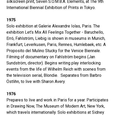
silkscreen print, Seven S.O.M.B.A. Elements, at The 9th
International Biennial Exhibition of Prints in Tokyo.
1975
Solo exhibition at Galerie Alexandre Iolas, Paris. The
exhibition Let's Mix All Feelings Together - Baruchello,
Erró, Fahlström, Liebig is shown in museums in Munich,
Frankfurt, Leverkusen, Paris, Rennes, Humlebaek, etc. A
Proposito del Mulino Stucky for the Venice Biennale.
Filming of documentary on Fahlström begins (Jan
Sundström, director). Begins writing play interlocking
events from the life of Wilhelm Reich with scenes from
the television serial, Blondie. Separates from Barbro
Östlihn, to live with Sharon Avery.
1976
Prepares to live and work in Paris for a year. Participates
in Drawing Now, The Museum of Modern Art, New York,
which travels internationally. Solo exhibitions at Sidney