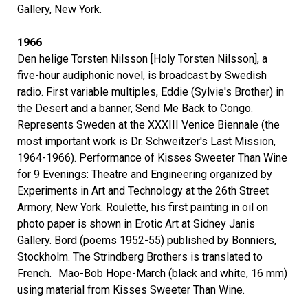
Gallery, New York.
1966
Den helige Torsten Nilsson [Holy Torsten Nilsson], a
five-hour audiphonic novel, is broadcast by Swedish
radio. First variable multiples, Eddie (Sylvie's Brother) in
the Desert and a banner, Send Me Back to Congo.
Represents Sweden at the XXXIII Venice Biennale (the
most important work is Dr. Schweitzer's Last Mission,
1964-1966). Performance of Kisses Sweeter Than Wine
for 9 Evenings: Theatre and Engineering organized by
Experiments in Art and Technology at the 26th Street
Armory, New York. Roulette, his first painting in oil on
photo paper is shown in Erotic Art at Sidney Janis
Gallery. Bord (poems 1952-55) published by Bonniers,
Stockholm. The Strindberg Brothers is translated to
French. Mao-Bob Hope-March (black and white, 16 mm)
using material from Kisses Sweeter Than Wine.