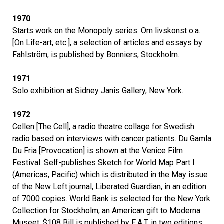
1970
Starts work on the Monopoly series. Om livskonst o.a.
[On Life-art, etc.], a selection of articles and essays by
Fahlström, is published by Bonniers, Stockholm.
1971
Solo exhibition at Sidney Janis Gallery, New York.
1972
Cellen [The Cell], a radio theatre collage for Swedish
radio based on interviews with cancer patients. Du Gamla
Du Fria [Provocation] is shown at the Venice Film
Festival. Self-publishes Sketch for World Map Part I
(Americas, Pacific) which is distributed in the May issue
of the New Left journal, Liberated Guardian, in an edition
of 7000 copies. World Bank is selected for the New York
Collection for Stockholm, an American gift to Moderna
Museet. $108 Bill is published by E.A.T. in two editions: