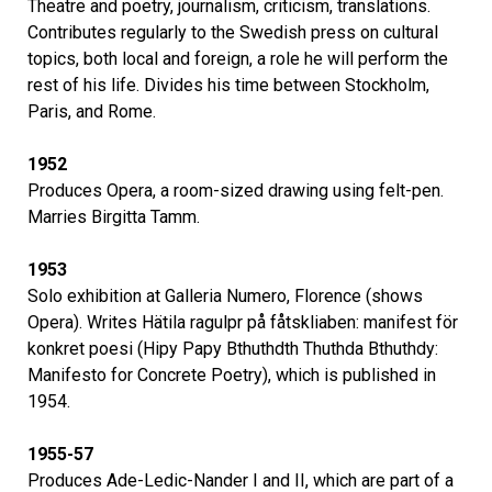
Theatre and poetry, journalism, criticism, translations.
Contributes regularly to the Swedish press on cultural
topics, both local and foreign, a role he will perform the
rest of his life. Divides his time between Stockholm,
Paris, and Rome.
1952
Produces Opera, a room-sized drawing using felt-pen.
Marries Birgitta Tamm.
1953
Solo exhibition at Galleria Numero, Florence (shows
Opera). Writes Hätila ragulpr på fåtskliaben: manifest för
konkret poesi (Hipy Papy Bthuthdth Thuthda Bthuthdy:
Manifesto for Concrete Poetry), which is published in
1954.
1955-57
Produces Ade-Ledic-Nander I and II, which are part of a