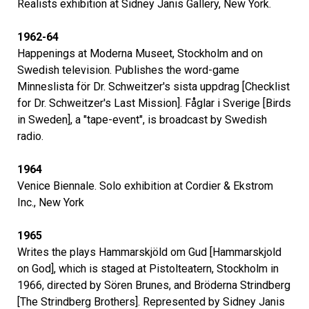
Realists exhibition at Sidney Janis Gallery, New York.
1962-64
Happenings at Moderna Museet, Stockholm and on
Swedish television. Publishes the word-game
Minneslista för Dr. Schweitzer's sista uppdrag [Checklist
for Dr. Schweitzer's Last Mission]. Fåglar i Sverige [Birds
in Sweden], a "tape-event", is broadcast by Swedish
radio.
1964
Venice Biennale. Solo exhibition at Cordier & Ekstrom
Inc., New York
1965
Writes the plays Hammarskjöld om Gud [Hammarskjold
on God], which is staged at Pistolteatern, Stockholm in
1966, directed by Sören Brunes, and Bröderna Strindberg
[The Strindberg Brothers]. Represented by Sidney Janis