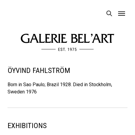
MENU
ÖYVIND FAHLSTRÖM
Born in Sao Paulo; Brazil 1928. Died in Stockholm,
Sweden 1976
EXHIBITIONS