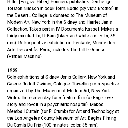
Hitler [Forgive Hitler]. Bonniers publishes Den helige
Torsten Nilsson in book form. Eddie (Sylvie's Brother) in
the Desert... Collage is donated to The Museum of
Modern Art, New York in the Sidney and Harriet Janis
Collection. Takes part in IV Documenta Kassel. Makes a
thirty minute film, U-Barn (black and white and color, 35
mm). Retrospective exhibition in Pentacle, Musèe des
Arts Dècoratifs, Paris, includes The Little General
(Pinball Machine).
1969
Solo exhibitions at Sidney Janis Gallery, New York and
Galerie Rudolf Zwirner, Cologne. Travelling retrospective
organized by The Museum of Modern Art, New York.
Writes the screenplay for a feature film (old-age love
story and revolt in a psychiatric hospital). Makes
Meatball Curtain (for R. Crumb) for Art and Technology at
the Los Angeles County Museum of Art. Begins filming
Du Gamla Du Fria (100 minutes, color, 35 mm).