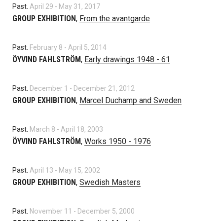
Past.
April 29
-
May 31, 2017
GROUP EXHIBITION
,
From the avantgarde
Past.
February 8
-
April 5, 2014
ÖYVIND FAHLSTRÖM
,
Early drawings 1948 - 61
Past.
December 1
-
December 21, 2012
GROUP EXHIBITION
,
Marcel Duchamp and Sweden
Past.
March 8
-
April 18, 2003
ÖYVIND FAHLSTRÖM
,
Works 1950 - 1976
Past.
April 13
-
May 15, 2002
GROUP EXHIBITION
,
Swedish Masters
Past.
November 11
-
December 5, 2000