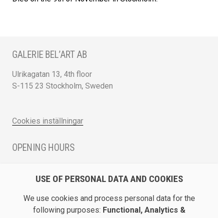
GALERIE BEL’ART AB
Ulrikagatan 13, 4th floor
S-115 23 Stockholm, Sweden
Cookies inställningar
OPENING HOURS
Monday - Friday 12 - 17
USE OF PERSONAL DATA AND COOKIES
Saturday 12 - 16 and by appointment
We use cookies and process personal data for the
DIRECTION / ROADMAP
following purposes:
Functional, Analytics &