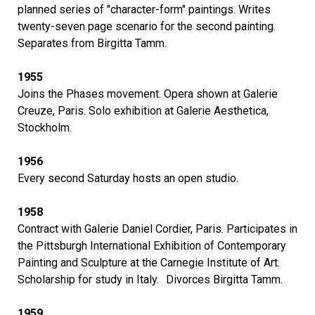
planned series of "character-form" paintings. Writes
twenty-seven page scenario for the second painting.
Separates from Birgitta Tamm.
1955
Joins the Phases movement. Opera shown at Galerie
Creuze, Paris. Solo exhibition at Galerie Aesthetica,
Stockholm.
1956
Every second Saturday hosts an open studio.
1958
Contract with Galerie Daniel Cordier, Paris. Participates in
the Pittsburgh International Exhibition of Contemporary
Painting and Sculpture at the Carnegie Institute of Art.
Scholarship for study in Italy. Divorces Birgitta Tamm.
1959