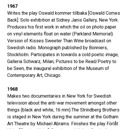
1967
Writes the play Oswald kommer tillbaka [Oswald Comes
Back]. Solo exhibition at Sidney Janis Gallery, New York.
Produces his first work in which the oil on photo paper
on vinyl elements float on water (Parkland Memorial).
Version of Kisses Sweeter Than Wine broadcast on
Swedish radio. Monograph published by Bonniers,
Stockholm. Participates in towards a cold poetic image,
Galleria Schwarz, Milan; Pictures to be Read/Poetry to
be Seen, the inaugural exhibition of the Museum of
Contemporary Art, Chicago.
1968
Makes two documentaries in New York for Swedish
television about the anti-war movement amongst other
things (black and white, 16 mm).The Strindberg Brothers
is staged in New York during the summer at the Gotham
Art Theatre by Michael Abrams. Finishes the play Förlåt